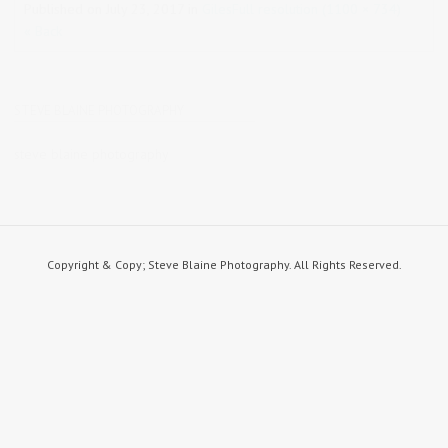
Published on
July 23, 2017
in
Giles
Full resolution (1100 × 734)
« Back
STEVE BLAINE PHOTOGRAPHY
steve blaine photography
Copyright & Copy; Steve Blaine Photography. All Rights Reserved.