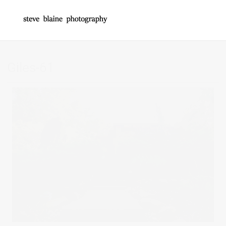
Giles-61