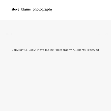
Back
Copyright & Copy; Steve Blaine Photography. All Rights Reserved.