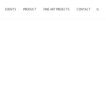
EVENTS
PRODUCT
FINE ART PROJECTS
CONTACT