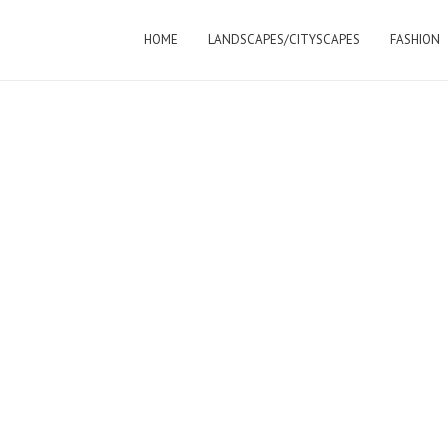
HOME
LANDSCAPES/CITYSCAPES
FASHION