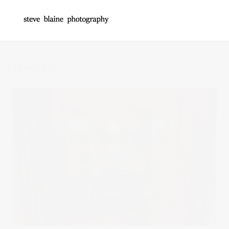
Giles-29