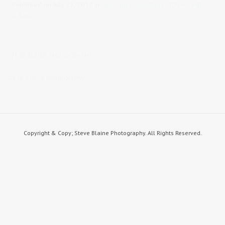
Published on
July 23, 2017
in
Giles
Full resolution (1100 × 734)
« Back
STEVE BLAINE PHOTOGRAPHY
steve blaine photography
Copyright & Copy; Steve Blaine Photography. All Rights Reserved.