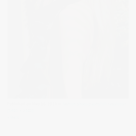
Published on
May 16, 2018
in
fashion photography
Full resolution
(1401 × 2100)
« Back