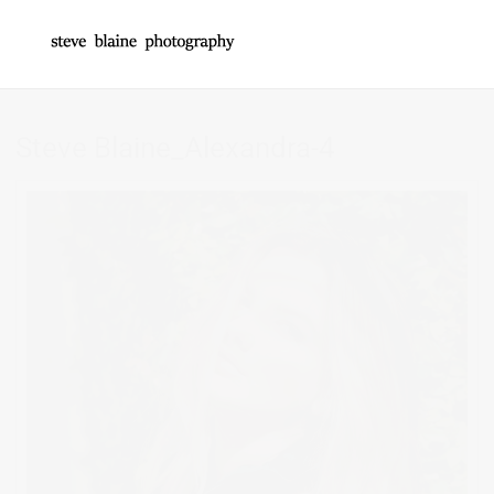
Steve Blaine_Alexandra-4