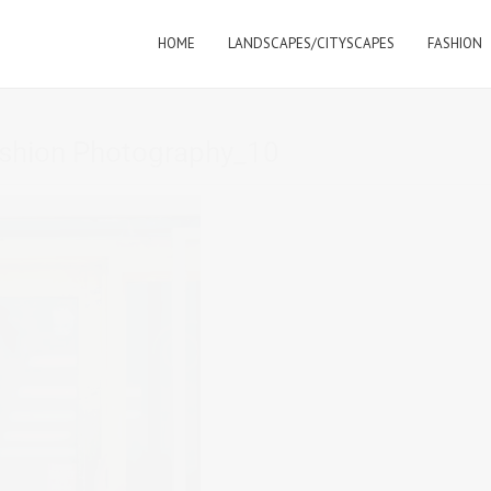
HOME
LANDSCAPES/CITYSCAPES
FASHION
shion Photography_10