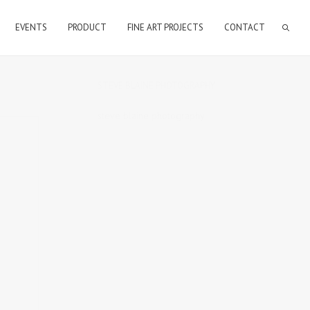
EVENTS
PRODUCT
FINE ART PROJECTS
CONTACT
STEVE BLAINE PHOTOGRAPHY
steve blaine photography