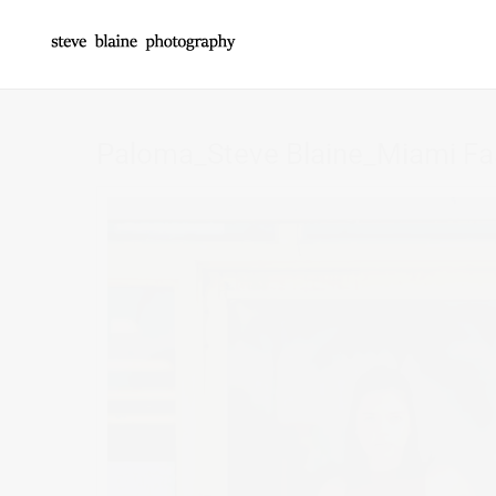
Paloma_Steve Blaine_Miami Fa