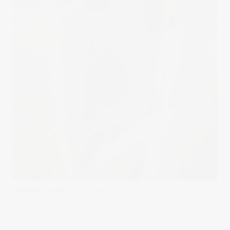
Published on
May 22, 2019
in
fashion photography
Full resolution
(868 × 1300)
« Back