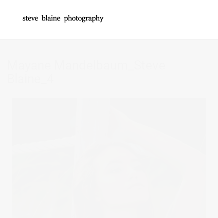
Mayane Mandelbaum_Steve
Blaine_4