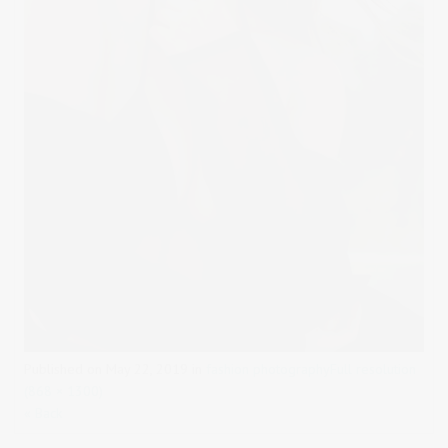
Published on
May 22, 2019
in
fashion photography
Full resolution
(868 × 1300)
« Back