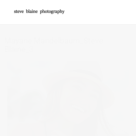
Mayane Mandelbaum_Steve
Blaine_3