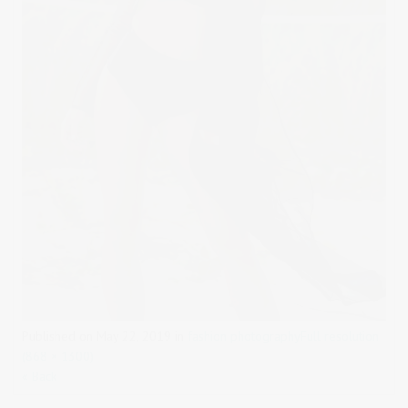
Published on
May 22, 2019
in
fashion photography
Full resolution
(868 × 1300)
« Back