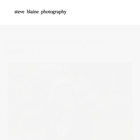
Mayane Mandelbaum_Steve
Blaine_1