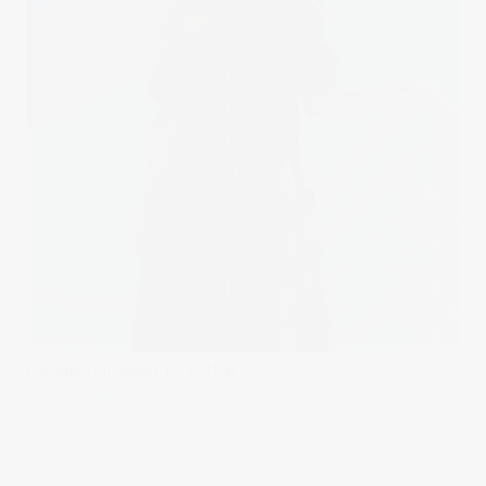
Published on
August 13, 2019
in
fashion photography
Full
resolution (868 × 1300)
« Back