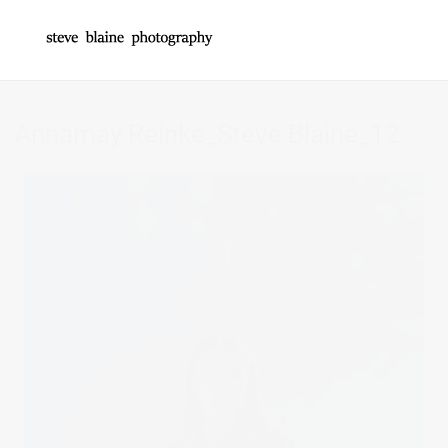
Annamay Reinke_Steve Blaine_12