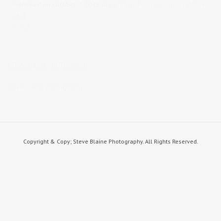
Published on
October 7, 2018
in
weddings
Full resolution (1300 ×
868)
« Back
STEVE BLAINE PHOTOGRAPHY
steve blaine photography
Copyright & Copy; Steve Blaine Photography. All Rights Reserved.