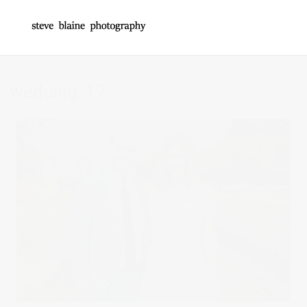
wedding_17