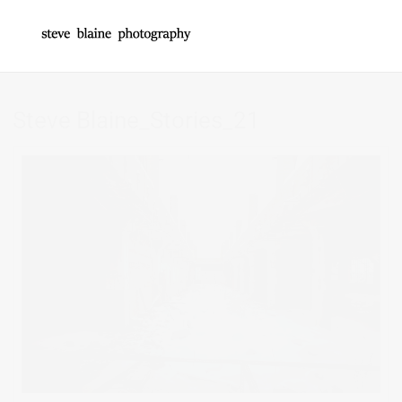
Steve Blaine_Stories_21