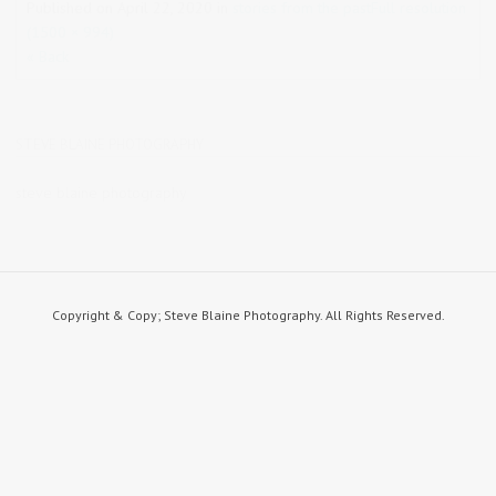
Published on
April 22, 2020
in
stories from the past
Full resolution
(1500 × 994)
« Back
STEVE BLAINE PHOTOGRAPHY
steve blaine photography
Copyright & Copy; Steve Blaine Photography. All Rights Reserved.