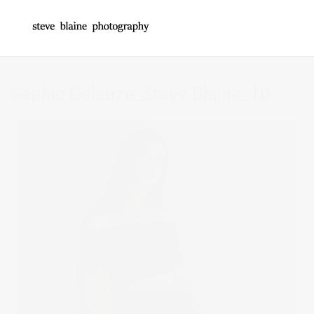
Sophie Deleuze_Steve Blaine_10