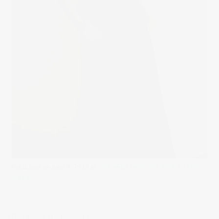
Published on
June 4, 2019
in
sophie
Full resolution (868 × 1300)
« Back
STEVE BLAINE PHOTOGRAPHY