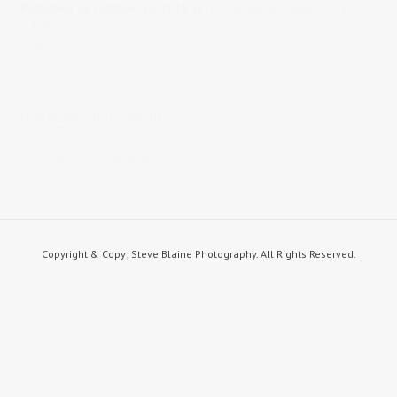
Published on
October 15, 2018
in
real estate
Full resolution (1300
× 868)
« Back
STEVE BLAINE PHOTOGRAPHY
steve blaine photography
Copyright & Copy; Steve Blaine Photography. All Rights Reserved.