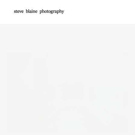
SCB_7659