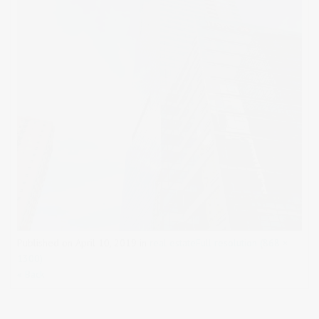
Published on
April 10, 2019
in
real estate
Full resolution (868 ×
1300)
« Back