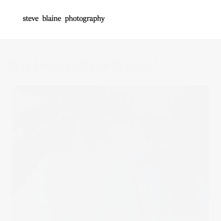
Real Estate_Steve Blaine_3