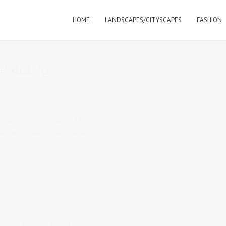
HOME
LANDSCAPES/CITYSCAPES
FASHION
PRICING
 photo
(e.g. 30 photos = $350).
al rate based on travel time.
another package & shot at the same time.