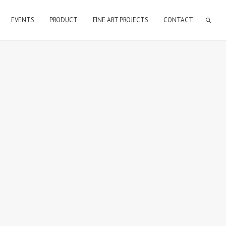
EVENTS
PRODUCT
FINE ART PROJECTS
CONTACT