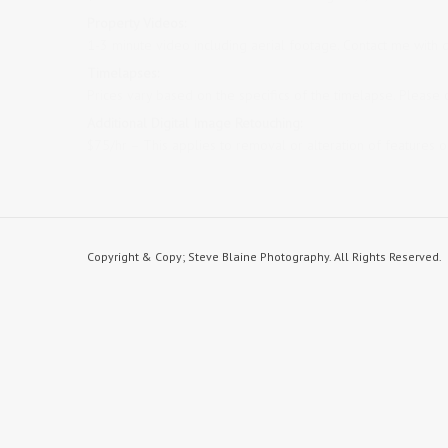
Property Videos:
1-3 minute video including aerial footage. Contact me with d
Timelapses:
Prices vary based on the specifics of the timelapse. Please 
Additional Digital Image Retouching:
$75/hr – This applies to removal or alteration of features 
Copyright & Copy; Steve Blaine Photography. All Rights Reserved.