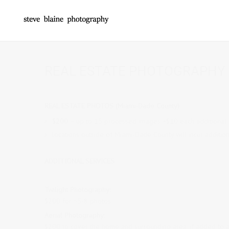
REAL ESTATE PHOTOGRAPHY 
REAL ESTATE PHOTOS (Miami-Dade County)
$200
– up to 15 processed images +$10 each additional
locations outside of Miami-Dade County will incur addition
ADDITIONAL SERVICES
Twilight Photography:
$200 for ~
5
-8 photos.
Aerial Photography:
$200 to cover the home and surrounding area, if added to 