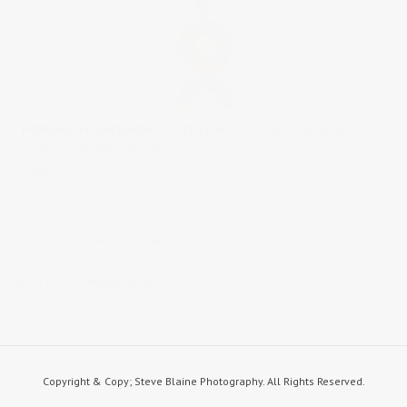
Published on
September 25, 2017
in
product photography
Full
resolution (1024 × 1024)
« Back
STEVE BLAINE PHOTOGRAPHY
steve blaine photography
Copyright & Copy; Steve Blaine Photography. All Rights Reserved.