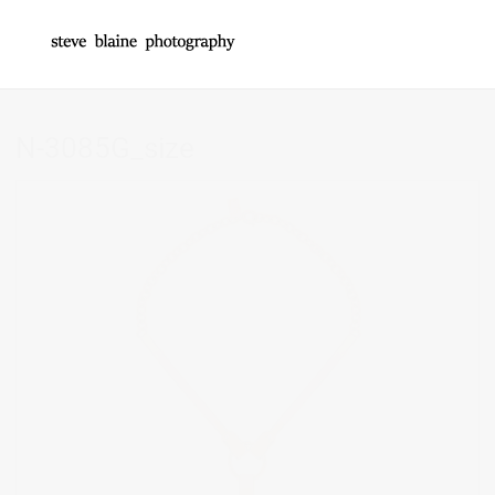
N-3085G_size