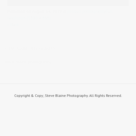
Published on
August 14, 2019
in
product photography
Full
resolution (1300 × 868)
« Back
STEVE BLAINE PHOTOGRAPHY
steve blaine photography
Copyright & Copy; Steve Blaine Photography. All Rights Reserved.