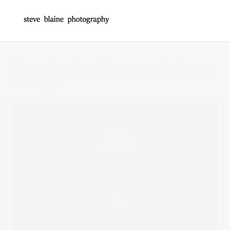
Miami Product Photography_Steve
Blaine_10