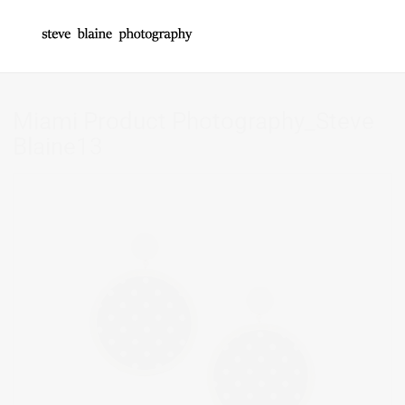
Miami Product Photography_Steve
Blaine13