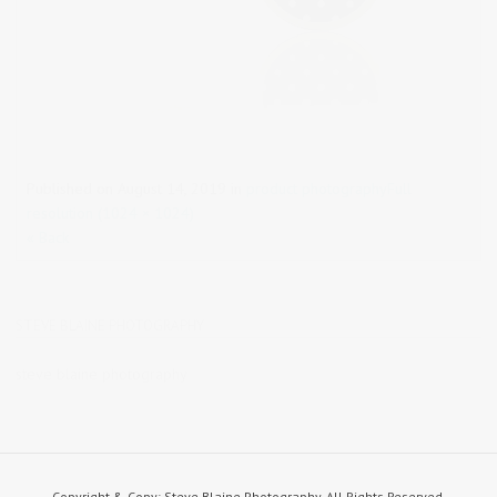
Published on
August 14, 2019
in
product photography
Full
resolution (1024 × 1024)
« Back
STEVE BLAINE PHOTOGRAPHY
steve blaine photography
Copyright & Copy; Steve Blaine Photography. All Rights Reserved.