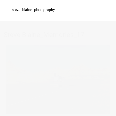
Steve Blaine_Memories_17