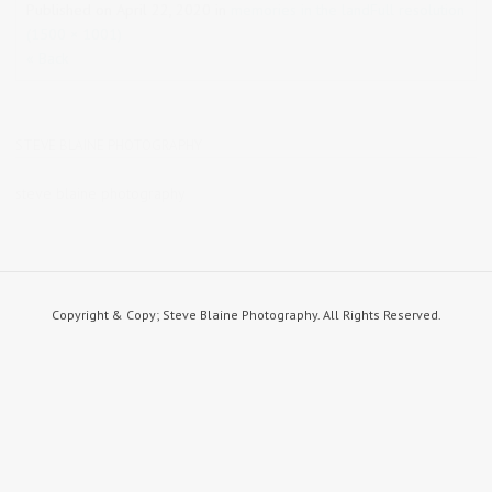
Published on
April 22, 2020
in
memories in the land
Full resolution
(1500 × 1001)
« Back
STEVE BLAINE PHOTOGRAPHY
steve blaine photography
Copyright & Copy; Steve Blaine Photography. All Rights Reserved.