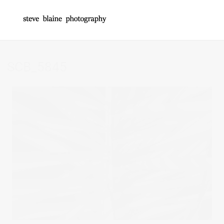
SCB_5845