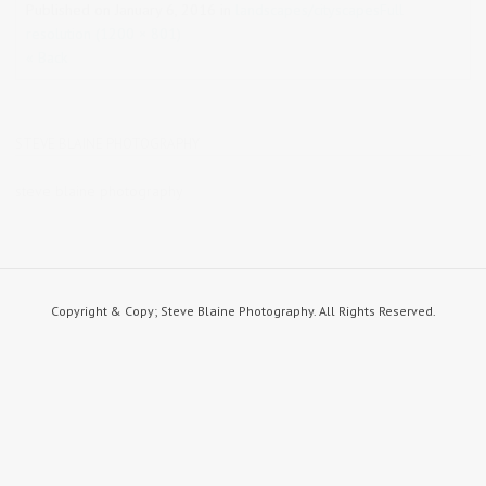
Published on
January 6, 2016
in
landscapes/cityscapes
Full
resolution (1200 × 801)
« Back
STEVE BLAINE PHOTOGRAPHY
steve blaine photography
Copyright & Copy; Steve Blaine Photography. All Rights Reserved.