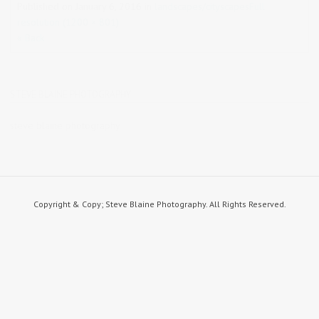
Published on
January 6, 2016
in
landscapes/cityscapes
Full
resolution (1200 × 801)
« Back
STEVE BLAINE PHOTOGRAPHY
steve blaine photography
Copyright & Copy; Steve Blaine Photography. All Rights Reserved.