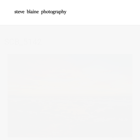
SCB_5142