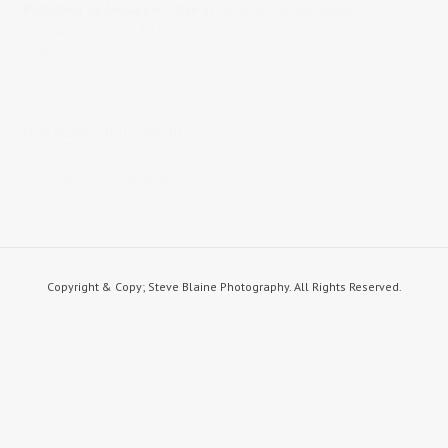
Published on
January 6, 2016
in
landscapes/cityscapes
Full
resolution (1200 × 801)
« Back
STEVE BLAINE PHOTOGRAPHY
steve blaine photography
Copyright & Copy; Steve Blaine Photography. All Rights Reserved.