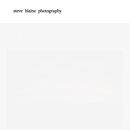
SCB_5131