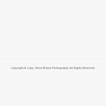
Published on
January 6, 2016
in
landscapes/cityscapes
Full
resolution (1200 × 801)
« Back
STEVE BLAINE PHOTOGRAPHY
steve blaine photography
Copyright & Copy; Steve Blaine Photography. All Rights Reserved.