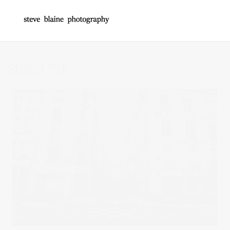
SCB_1726