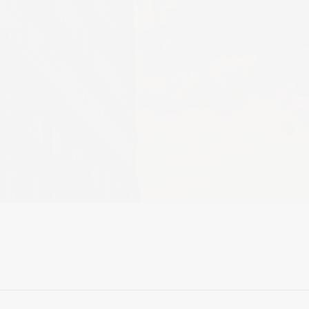
 resolution (1200 × 801)