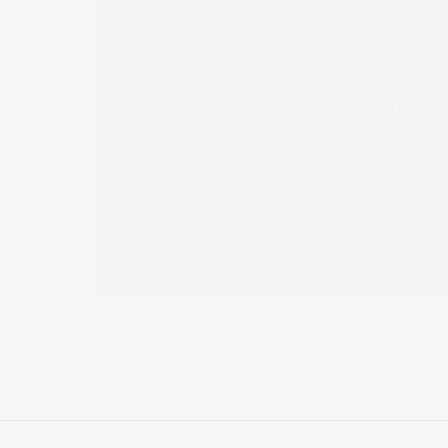
Published on
January 6, 2016
in
landscapes/cityscapes
Full
« Back