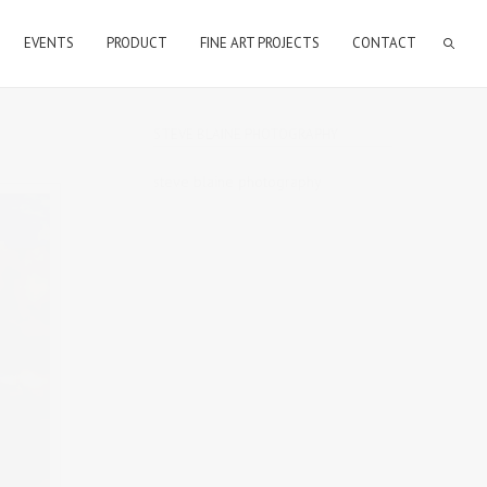
EVENTS
PRODUCT
FINE ART PROJECTS
CONTACT
STEVE BLAINE PHOTOGRAPHY
steve blaine photography