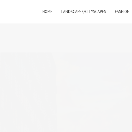
HOME
LANDSCAPES/CITYSCAPES
FASHION