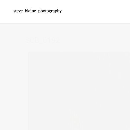
SCB_0192