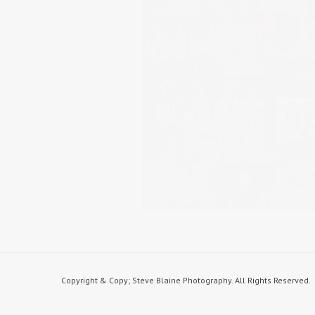
Copyright & Copy; Steve Blaine Photography. All Rights Reserved.