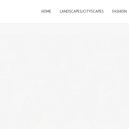
HOME
LANDSCAPES/CITYSCAPES
FASHION