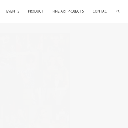
EVENTS
PRODUCT
FINE ART PROJECTS
CONTACT