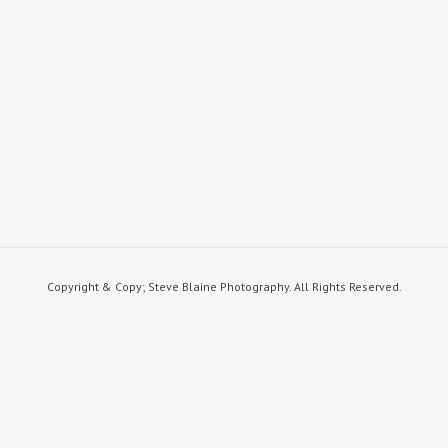
Published on
August 8, 2018
in
event photography
Full resolution
(1300 × 868)
« Back
STEVE BLAINE PHOTOGRAPHY
steve blaine photography
Copyright & Copy; Steve Blaine Photography. All Rights Reserved.