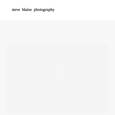
SCB_8267