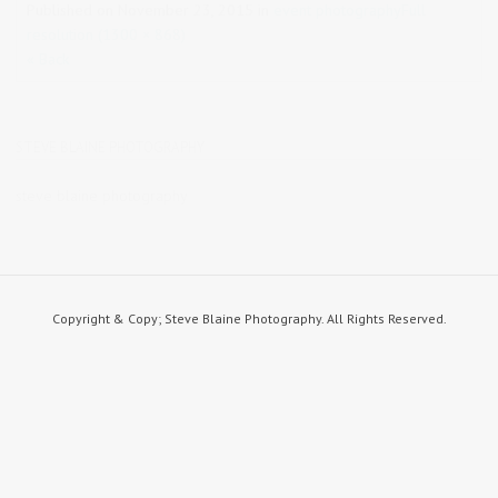
Published on
November 23, 2015
in
event photography
Full
resolution (1300 × 868)
« Back
STEVE BLAINE PHOTOGRAPHY
steve blaine photography
Copyright & Copy; Steve Blaine Photography. All Rights Reserved.