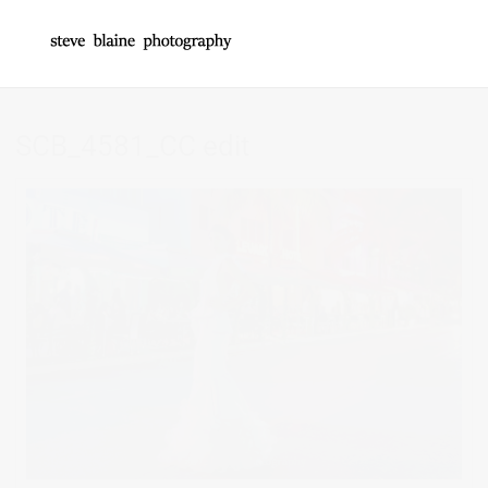
SCB_4581_CC edit