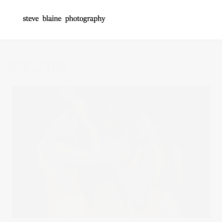
SCB_3188