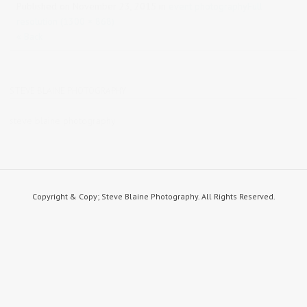
Published on
November 23, 2015
in
event photography
Full
resolution (1300 × 868)
« Back
STEVE BLAINE PHOTOGRAPHY
steve blaine photography
Copyright & Copy; Steve Blaine Photography. All Rights Reserved.