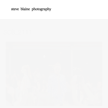
SCB_2111