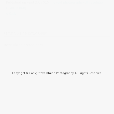
Published on
April 23, 2015
in
event photography
Full resolution
(1300 × 868)
« Back
STEVE BLAINE PHOTOGRAPHY
steve blaine photography
Copyright & Copy; Steve Blaine Photography. All Rights Reserved.