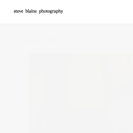
SCB_2007