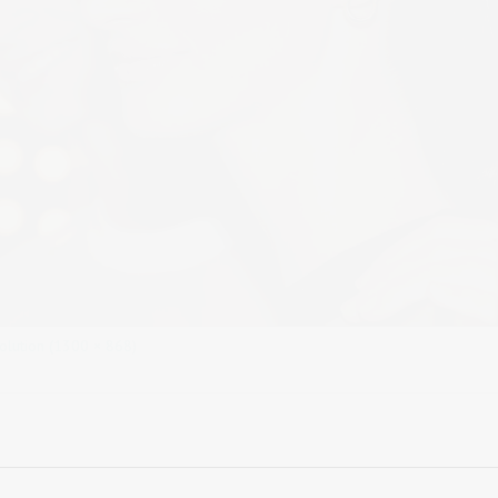
solution (1300 × 868)