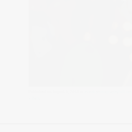
Published on
August 8, 2018
in
event photography
Full re
« Back