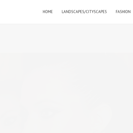
HOME
LANDSCAPES/CITYSCAPES
FASHION