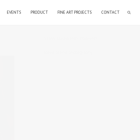
EVENTS
PRODUCT
FINE ART PROJECTS
CONTACT
STEVE BLAINE PHOTOGRAPHY
steve blaine photography