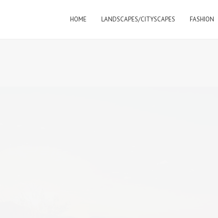
HOME
LANDSCAPES/CITYSCAPES
FASHION