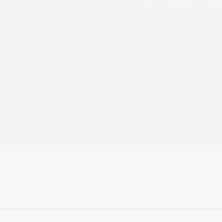
n (1300 × 868)