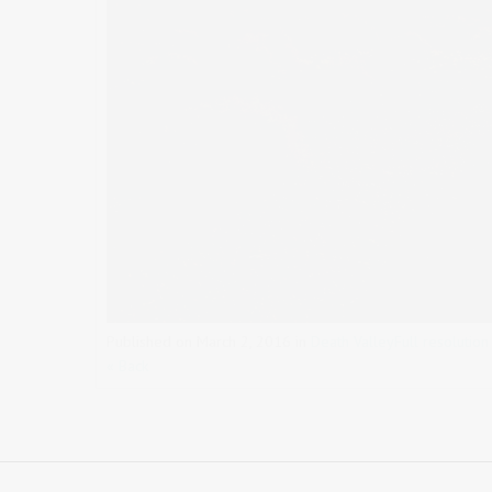
Published on
March 2, 2016
in
Death Valley
Full resolutio
« Back