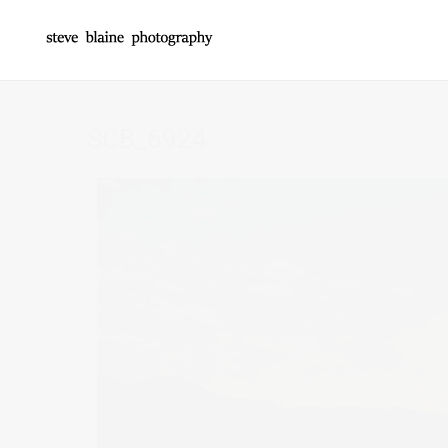
SCB_6924