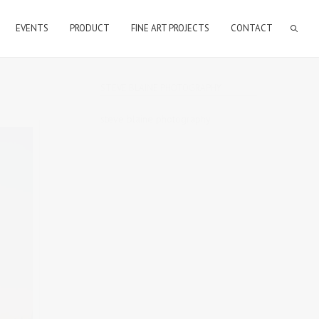
EVENTS
PRODUCT
FINE ART PROJECTS
CONTACT
STEVE BLAINE PHOTOGRAPHY
steve blaine photography