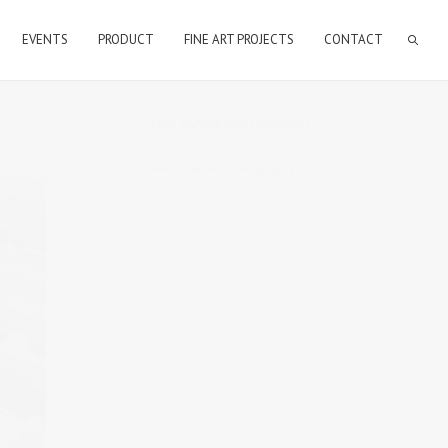
EVENTS
PRODUCT
FINE ART PROJECTS
CONTACT
STEVE BLAINE PHOTOGRAPHY
steve blaine photography