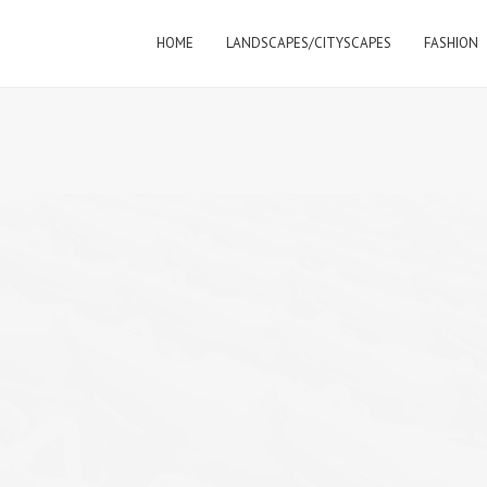
HOME
LANDSCAPES/CITYSCAPES
FASHION