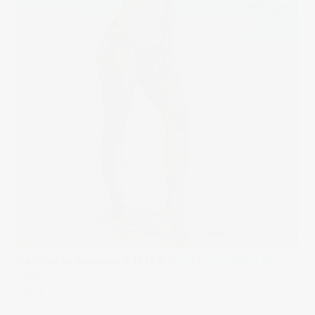
Published on
November 4, 2019
in
Yulimar
Full resolution (667 ×
1000)
« Back