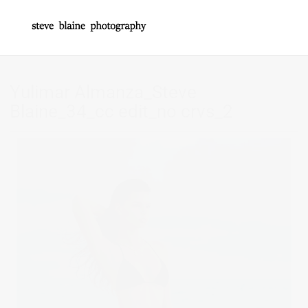
Yulimar Almanza_Steve
Blaine_34_cc edit_no crvs_2