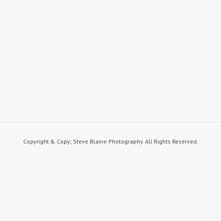
Published on
January 31, 2017
in
fashion photography
Full
resolution (3200 × 2136)
« Back
STEVE BLAINE PHOTOGRAPHY
steve blaine photography
Copyright & Copy; Steve Blaine Photography. All Rights Reserved.