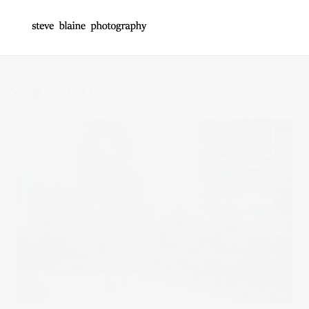
SCB_2320