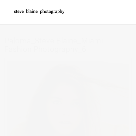
Paloma_Steve Blaine_Miami
Fashion Photography_6