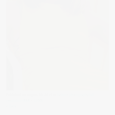
Published on
August 30, 2019
in
fashion photography
Full
resolution (868 × 1300)
« Back