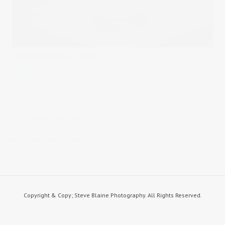
Published on
April 22, 2020
in
stories from the past
Full resolution
(1500 × 1384)
« Back
STEVE BLAINE PHOTOGRAPHY
steve blaine photography
Copyright & Copy; Steve Blaine Photography. All Rights Reserved.