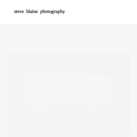
Steve Blaine_Stories_7