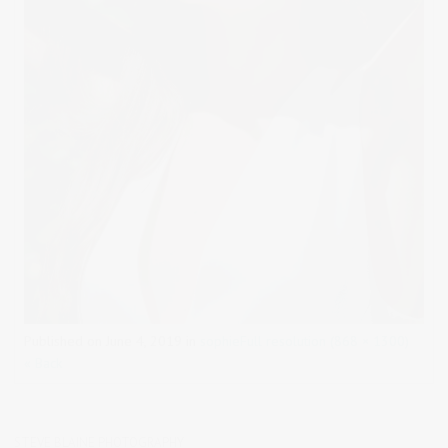
Published on
June 4, 2019
in
sophie
Full resolution (868 × 1300)
« Back
STEVE BLAINE PHOTOGRAPHY