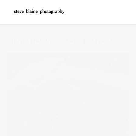
Sophie Deleuze_Steve Blaine_2