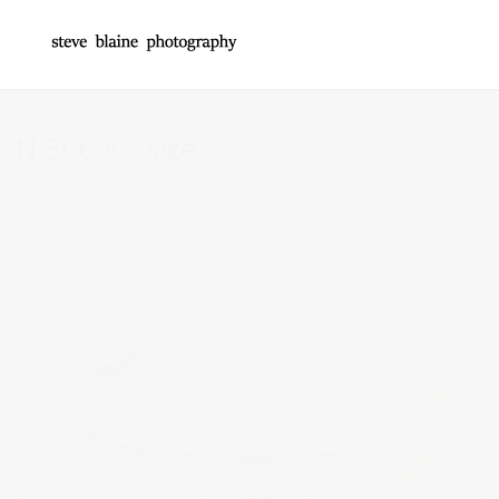
N-3069G_size