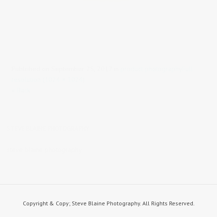
Published on
September 25, 2017
in
product photography
Full
resolution (1024 × 1024)
« Back
STEVE BLAINE PHOTOGRAPHY
steve blaine photography
Copyright & Copy; Steve Blaine Photography. All Rights Reserved.