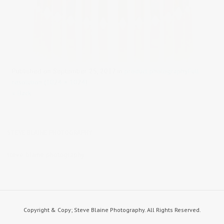
Published on
September 25, 2017
in
product photography
Full
resolution (1024 × 1024)
« Back
STEVE BLAINE PHOTOGRAPHY
steve blaine photography
Copyright & Copy; Steve Blaine Photography. All Rights Reserved.