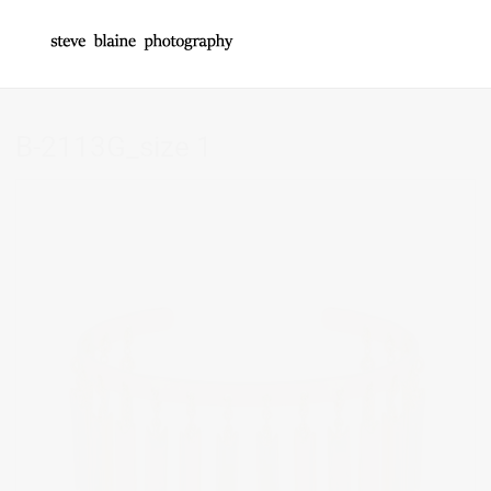
B-2113G_size 1