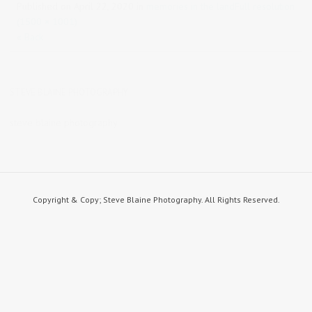
Published on
April 22, 2020
in
memories in the land
Full resolution
(1500 × 1001)
« Back
STEVE BLAINE PHOTOGRAPHY
steve blaine photography
Copyright & Copy; Steve Blaine Photography. All Rights Reserved.