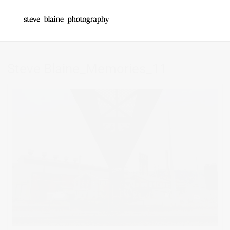
Steve Blaine_Memories_11