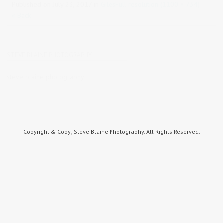
Published on
July 23, 2017
in
Giles
Full resolution (1100 × 734)
« Back
STEVE BLAINE PHOTOGRAPHY
steve blaine photography
Copyright & Copy; Steve Blaine Photography. All Rights Reserved.