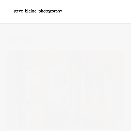
Giles-33