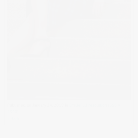
Published on
January 24, 2019
in
Emilie
Full resolution (868 ×
1300)
« Back