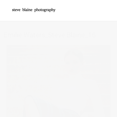
Emilie Waters_Steve Blaine_16