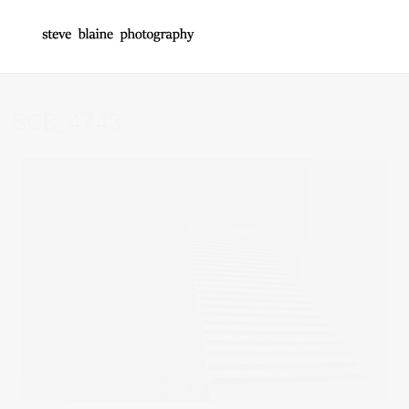
SCB_4743