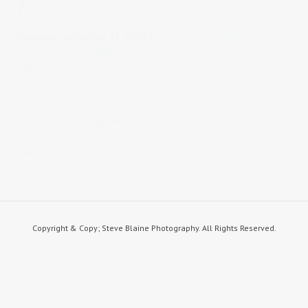
7
Published on
October 12, 2015
in
Coffee Shop Portfolio
Full
resolution (1300 × 868)
« Back
STEVE BLAINE PHOTOGRAPHY
steve blaine photography
Copyright & Copy; Steve Blaine Photography. All Rights Reserved.